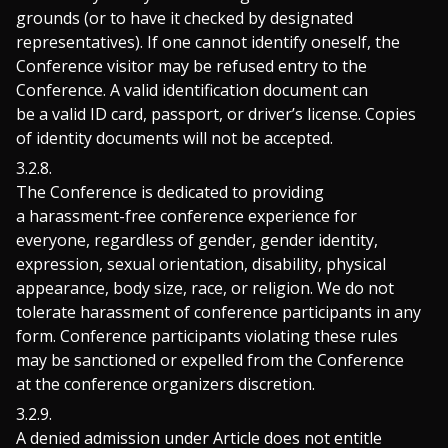
grounds (or to have it checked by designated
representatives). If one cannot identify oneself, the
Conference visitor may be refused entry to the
Conference. A valid identification document can
be a valid ID card, passport, or driver’s license. Copies
of identity documents will not be accepted.
The Conference is dedicated to providing
a harassment-free conference experience for
everyone, regardless of gender, gender identity,
expression, sexual orientation, disability, physical
appearance, body size, race, or religion. We do not
tolerate harassment of conference participants in any
form. Conference participants violating these rules
may be sanctioned or expelled from the Conference
at the conference organizers discretion.
A denied admission under Article does not entitle