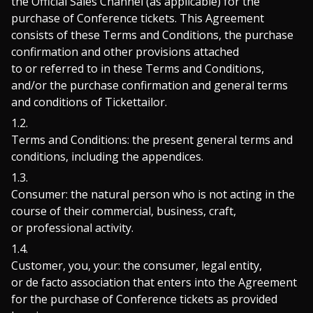
the Official Sales Channel (as applicable) for the
purchase of Conference tickets. This Agreement
consists of these Terms and Conditions, the purchase
confirmation and other provisions attached
to or referred to in these Terms and Conditions,
and/or the purchase confirmation and general terms
and conditions of Tickettailor.
Terms and Conditions: the present general terms and
conditions, including the appendices.
Consumer: the natural person who is not acting in the
course of their commercial, business, craft,
or professional activity.
Customer, you, your: the consumer, legal entity,
or de facto association that enters into the Agreement
for the purchase of Conference tickets as provided