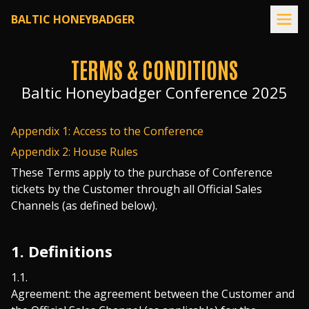
Home page
BALTIC HONEYBADGER
TERMS & CONDITIONS
Baltic Honeybadger Conference 2025
Appendix 1: Access to the Conference
Appendix 2: House Rules
These Terms apply to the purchase of Conference
tickets by the Customer through all Official Sales
Channels (as defined below).
1. Definitions
Agreement: the agreement between the Customer and