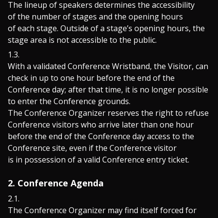
The lineup of speakers determines the accessibility
of the number of stages and the opening hours
of each stage. Outside of a stage’s opening hours, the
stage area is not accessible to the public.
With a validated Conference Wristband, the Visitor, can
check in up to one hour before the end of the
Conference day; after that time, it is no longer possible
to enter the Conference grounds.
The Conference Organizer reserves the right to refuse
Conference visitors who arrive later than one hour
before the end of the Conference day access to the
Conference site, even if the Conference visitor
is in possession of a valid Conference entry ticket.
2. Conference Agenda
The Conference Organizer may find itself forced for