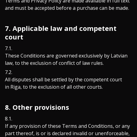
Terms and Privacy Policy are made available in full text
and must be accepted before a purchase can be made.
7. Applicable law and competent
court
These Conditions are governed exclusively by Latvian
law, to the exclusion of conflict of law rules.
All disputes shall be settled by the competent court
in Riga, to the exclusion of all other courts.
8. Other provisions
If any provision of these Terms and Conditions, or any
part thereof, is or is declared invalid or unenforceable,