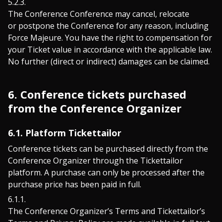
The Conference Conference may cancel, relocate
or postpone the Conference for any reason, including
Force Majeure. You have the right to compensation for
your Ticket value in accordance with the applicable law.
No further (direct or indirect) damages can be claimed.
6. Conference tickets purchased
from the Conference Organizer
6.1. Platform Tickettailor
Conference tickets can be purchased directly from the
Conference Organizer through the Tickettailor
platform. A purchase can only be processed after the
purchase price has been paid in full.
The Conference Organizer’s Terms and Tickettailor’s