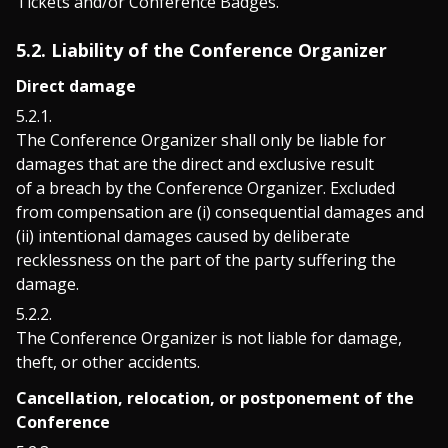
Tickets and/or Conference Badges.
5.2. Liability of the Conference Organizer
Direct damage
The Conference Organizer shall only be liable for
damages that are the direct and exclusive result
of a breach by the Conference Organizer. Excluded
from compensation are (i) consequential damages and
(ii) intentional damages caused by deliberate
recklessness on the part of the party suffering the
damage.
The Conference Organizer is not liable for damage,
theft, or other accidents.
Cancellation, relocation, or postponement of the
Conference