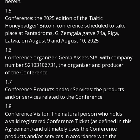
herein.
Conference: the 2025 edition of the ’Baltic
Honeybadger’ Bitcoin conference scheduled to take
place at Fantadroms, G. Zemgala gatve 74a, Riga,
Latvia, on August 9 and August 10, 2025.
Conference organizer: Gema Assets SIA, with company
number 52103106731, the organizer and producer
of the Conference.
Conference Products and/or Services: the products
and/or services related to the Conference.
Conference Visitor: The natural person who holds
a valid registered Conference Ticket (as defined in this
Agreement) and ultimately uses the Conference
products and/or services in accordance with the