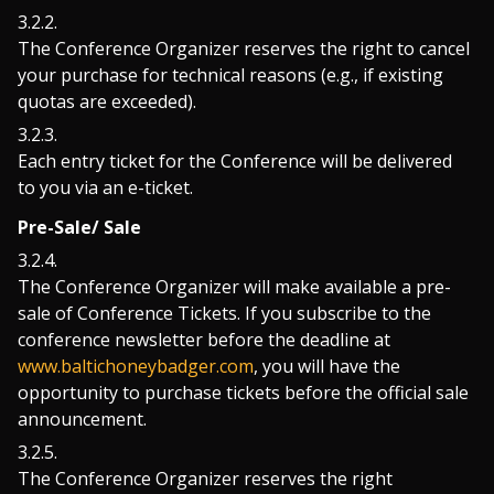
The Conference Organizer reserves the right to cancel
your purchase for technical reasons (e.g., if existing
quotas are exceeded).
Each entry ticket for the Conference will be delivered
to you via an e-ticket.
Pre-Sale/ Sale
The Conference Organizer will make available a pre-
sale of Conference Tickets. If you subscribe to the
conference newsletter before the deadline at
www.baltichoneybadger.com
, you will have the
opportunity to purchase tickets before the official sale
announcement.
The Conference Organizer reserves the right