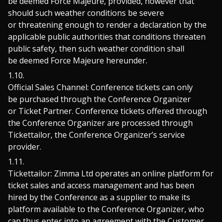
be deemed Force Majeure, provided, however that
should such weather conditions be severe
or threatening enough to render a declaration by the
applicable public authorities that conditions threaten
public safety, then such weather condition shall
be deemed Force Majeure hereunder.
Official Sales Channel: Conference tickets can only
be purchased through the Conference Organizer
or Ticket Partner. Conference tickets offered through
the Conference Organizer are processed through
Tickettailor, the Conference Organizer’s service
provider.
Tickettailor: Zimma Ltd operates an online platform for
ticket sales and access management and has been
hired by the Conference as a supplier to make its
platform available to the Conference Organizer, who
can thus enter into an agreement with the Customer