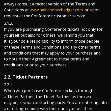
always consult a recent version of the Terms and
Conditions at
www.baltichoneybadger.com
; or upon
request at the Conference customer service.
If you are purchasing Conference tickets not only for
yourself but also for others, we remind you that
it is your sole responsibility to inform those people
of these Terms and Conditions and any other terms
and conditions that may apply to your purchase and
to obtain their Agreement to those terms and
conditions prior to your purchase.
2.2. Ticket Partners
When you purchase Conference tickets through
a Ticket Partner, the Ticket Partner, as the case
may be, is your contracting party. You are entering into
a direct agreement with them, and you will then