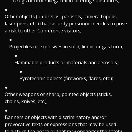
Drugs or other illegal mind-altering substances;
Other objects (umbrellas, parasols, camera tripods,
laser pens, etc.) that security personnel decides to pose
a risk to other Conference visitors;
Projectiles or explosives in solid, liquid, or gas form;
Flammable products or materials and aerosols;
Pyrotechnic objects (fireworks, flares, etc.);
Other weapons or sharp, pointed objects (sticks,
chains, knives, etc.);
Banners or objects with discriminatory and/or
provocative texts or expressions that may be used
to disturb the peace or that may endanger the safety