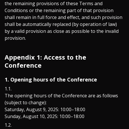
the remaining provisions of these Terms and
Conditions or the remaining part of that provision
shall remain in full force and effect, and such provision
shall be automatically replaced (by operation of law)
by a valid provision as close as possible to the invalid
provision.
Appendix 1: Access to the
Conference
1. Opening hours of the Conference
The opening hours of the Conference are as follows
(subject to change):
Saturday, August 9, 2025: 10:00–18:00
Sunday, August 10, 2025: 10:00–18:00