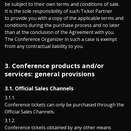
be subject to their own terms and conditions of sale.
It is the sole responsibility of such Ticket Partner
to provide you with a copy of the applicable terms and
conditions during the purchase process and no later
than at the conclusion of the Agreement with you.
The Conference Organizer in such a case is exempt
from any contractual liability to you.
3. Conference products and/or
services: general provisions
3.1. Official Sales Channels
Conference tickets can only be purchased through the
Official Sales Channels.
Conference tickets obtained by any other means