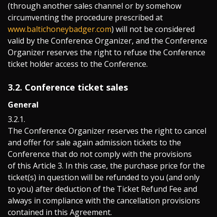
(through another sales channel or by somehow
circumventing the procedure prescribed at
www.baltichoneybadger.com
) will not be considered
valid by the Conference Organizer, and the Conference
Organizer reserves the right to refuse the Conference
ticket holder access to the Conference.
3.2. Conference ticket sales
General
The Conference Organizer reserves the right to cancel
and offer for sale again admission tickets to the
Conference that do not comply with the provisions
of this Article 3. In this case, the purchase price for the
ticket(s) in question will be refunded to you (and only
to you) after deduction of the Ticket Refund Fee and
always in compliance with the cancellation provisions
contained in this Agreement.