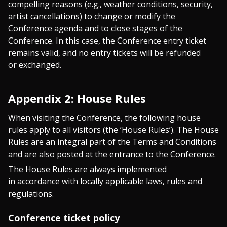
compelling reasons (e.g., weather conditions, security,
artist cancellations) to change or modify the
Conference agenda and to close stages of the
Conference. In this case, the Conference entry ticket
remains valid, and no entry tickets will be refunded
or exchanged.
Appendix 2: House Rules
When visiting the Conference, the following house
rules apply to all visitors (the ’House Rules’). The House
Rules are an integral part of the Terms and Conditions
and are also posted at the entrance to the Conference.
The House Rules are always implemented
in accordance with locally applicable laws, rules and
regulations.
Conference ticket policy