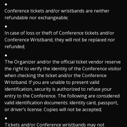
Conference tickets and/or wristbands are neither
refundable nor exchangeable;
In case of loss or theft of Conference tickets and/or
Conference Wristband, they will not be replaced nor
refunded;
The Organizer and/or the official ticket vendor reserve
the right to verify the identity of the Conference visitor
when checking the ticket and/or the Conference
Wristband. If you are unable to present valid
identification, security is authorized to refuse your
entry to the Conference. The following are considered
valid identification documents: identity card, passport,
or driver’s license. Copies will not be accepted;
Tickets and/or Conference wristbands may not