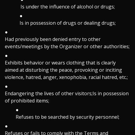
Is under the influence of alcohol or drugs;
Is in possession of drugs or dealing drugs;
Had previously been denied entry to other
events/meetings by the Organizer or other authorities;
Exhibits behavior or wears clothing that is clearly
aimed at disturbing the peace, provoking or inciting
violence, hatred, anger, xenophobia, racial hatred, etc.;
Endangering the lives of other visitors;Is in possession
of prohibited items;
Refuses to be searched by security personnel;
Refuses or fails to comply with the Terms and