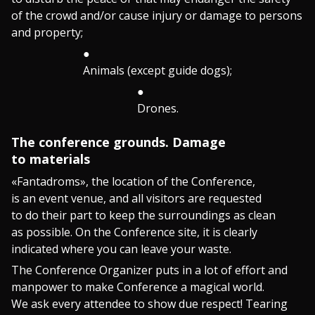
of the crowd and/or cause injury or damage to persons
and property;
Animals (except guide dogs);
Drones.
The conference grounds. Damage
to materials
«Fantadroms», the location of the Conference,
is an event venue, and all visitors are requested
to do their part to keep the surroundings as clean
as possible. On the Conference site, it is clearly
indicated where you can leave your waste.
The Conference Organizer puts in a lot of effort and
manpower to make Conference a magical world.
We ask every attendee to show due respect! Tearing