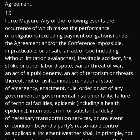
Agreement.
Force Majeure: Any of the following events the
occurrence of which makes the performance
of obligations (excluding payment obligations) under
the Agreement and/or the Conference impossible,
impracticable, or unsafe: an act of God (including
without limitation avalanches), inevitable accident, fire,
strike or other labor dispute, war or threat of war,
an act of a public enemy, an act of terrorism or threats
thereof, riot or civil commotion, national state
of emergency, enactment, rule, order or act of any
government or governmental instrumentality, failure
of technical facilities, epidemic (including a health
epidemic), interruption in, or substantial delay
of necessary transportation services, or any event
or condition beyond a party’s reasonable control,
as applicable. Inclement weather shall, in principle, not