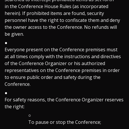
in the Conference House Rules (as incorporated
herein). If prohibited items are found, security
personnel have the right to confiscate them and deny
the owner access to the Conference. No refunds will
be given.
Everyone present on the Conference premises must
at all times comply with the instructions and directives
of the Conference Organizer or his authorized
representatives on the Conference premises in order
to ensure public order and safety during the
Conference.
For safety reasons, the Conference Organizer reserves
the right:
To pause or stop the Conference;