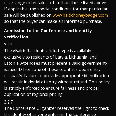
to arrange ticket sales other than those listed above.
If applicable, the special conditions for that particular
sale will be published on
www.baltichoneybadger.com
so that the buyer can make an informed purchase.
Admission to the Conference and identity
verification
The «Baltic Residents» ticket type is available
exclusively to residents of Latvia, Lithuania, and
Estonia. Attendees must present a valid government-
issued ID from one of these countries upon entry
to qualify. Failure to provide appropriate identification
will result in denial of entry without refund. This policy
is strictly enforced to ensure fairness and proper
application of regional pricing.
The Conference Organizer reserves the right to check
the identity of anyone entering the Conference