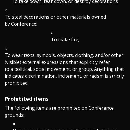
To take down, tear down, or destroy decorations;
To steal decorations or other materials owned
by Conference;
To make fire;
To wear texts, symbols, objects, clothing, and/or other
(visible) external expressions that explicitly refer
to a political, social movement, or group. Anything that
indicates discrimination, incitement, or racism is strictly
prohibited.
Prohibited items
The following items are prohibited on Conference
grounds: