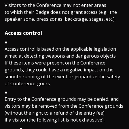
Visitors to the Conference may not enter areas
to which their Badge does not grant access (e.g., the
speaker zone, press zones, backstage, stages, etc.).
Access control
Access control is based on the applicable legislation
aimed at detecting weapons and dangerous objects.
If these items were present on the Conference
grounds, they could have a negative impact on the
smooth running of the event or jeopardize the safety
of Conference-goers;
Entry to the Conference grounds may be denied, and
visitors may be removed from the Conference grounds
(without the right to a refund of the entry fee)
if a visitor (the following list is not exhaustive);