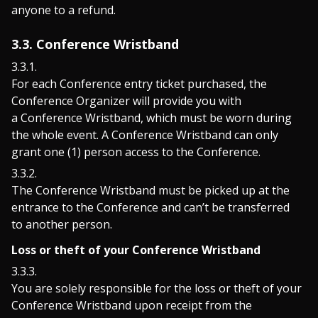
anyone to a refund.
3.3. Conference Wristband
For each Conference entry ticket purchased, the
Conference Organizer will provide you with
a Conference Wristband, which must be worn during
the whole event. A Conference Wristband can only
grant one (1) person access to the Conference.
The Conference Wristband must be picked up at the
entrance to the Conference and can’t be transferred
to another person.
Loss or theft of your Conference Wristband
You are solely responsible for the loss or theft of your
Conference Wristband upon receipt from the