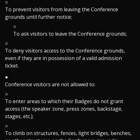
To prevent visitors from leaving the Conference
grounds until further notice;
To ask visitors to leave the Conference grounds;
To deny visitors access to the Conference grounds,
even if they are in possession of a valid admission
ticket.
Conference visitors are not allowed to:
To enter areas to which their Badges do not grant
access (the speaker zone, press zones, backstage,
stages, etc.);
To climb on structures, fences, light bridges, benches,