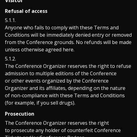
Visitor
Refusal of access
Anyone who fails to comply with these Terms and
Conditions will be immediately denied entry or removed
from the Conference grounds. No refunds will be made
unless otherwise agreed here.
The Conference Organizer reserves the right to refuse
admission to multiple editions of the Conference
or other events organized by the Conference
Organizer and its affiliates, depending on the nature
of non-compliance with these Terms and Conditions
(for example, if you sell drugs).
Prosecution
The Conference Organizer reserves the right
to prosecute any holder of counterfeit Conference