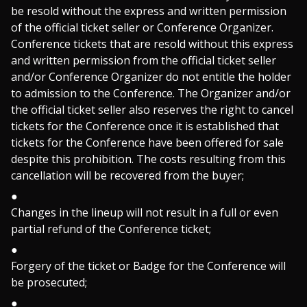
be resold without the express and written permission
of the official ticket seller or Conference Organizer.
Conference tickets that are resold without this express
and written permission from the official ticket seller
and/or Conference Organizer do not entitle the holder
to admission to the Conference. The Organizer and/or
the official ticket seller also reserves the right to cancel
tickets for the Conference once it is established that
tickets for the Conference have been offered for sale
despite this prohibition. The costs resulting from this
cancellation will be recovered from the buyer;
Changes in the lineup will not result in a full or even
partial refund of the Conference ticket;
Forgery of the ticket or Badge for the Conference will
be prosecuted;