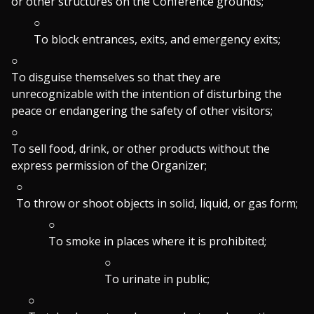
or other structures on the Conference grounds;
To block entrances, exits, and emergency exits;
To disguise themselves so that they are
unrecognizable with the intention of disturbing the
peace or endangering the safety of other visitors;
To sell food, drink, or other products without the
express permission of the Organizer;
To throw or shoot objects in solid, liquid, or gas form;
To smoke in places where it is prohibited;
To urinate in public;