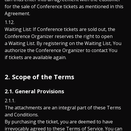
for the sale of Conference tickets as mentioned in this
Agreement.
Waiting List: If Conference tickets are sold out, the
Conference Organizer reserves the right to open
a Waiting List. By registering on the Waiting List, You
authorize the Conference Organizer to contact You
if tickets are available again.
2. Scope of the Terms
2.1. General Provisions
The attachments are an integral part of these Terms
and Conditions.
By purchasing the ticket, you are deemed to have
irrevocably agreed to these Terms of Service. You can