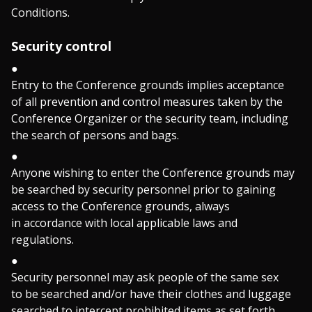
Conditions.
Security control
Entry to the Conference grounds implies acceptance
of all prevention and control measures taken by the
Conference Organizer or the security team, including
the search of persons and bags.
Anyone wishing to enter the Conference grounds may
be searched by security personnel prior to gaining
access to the Conference grounds, always
in accordance with local applicable laws and
regulations.
Security personnel may ask people of the same sex
to be searched and/or have their clothes and luggage
searched to intercept prohibited items as set forth