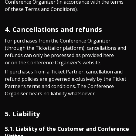
Conference Organizer (in accordance with the terms
of these Terms and Conditions).
4. Cancellations and refunds
For purchases from the Conference Organizer
(through the Tickettailor platform), cancellations and
refunds can only be processed as provided here
or on the Conference Organizer’s website.
If purchases from a Ticket Partner, cancellation and
refund policies are governed exclusively by the Ticket
Partner’s terms and conditions. The Conference
Organiser bears no liability whatsoever.
5. Liability
5.1. Liability of the Customer and Conference